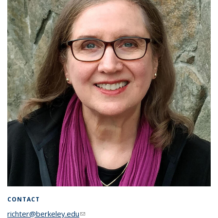
CONTACT
richter@berkeley.edu
(link sends e-mail)