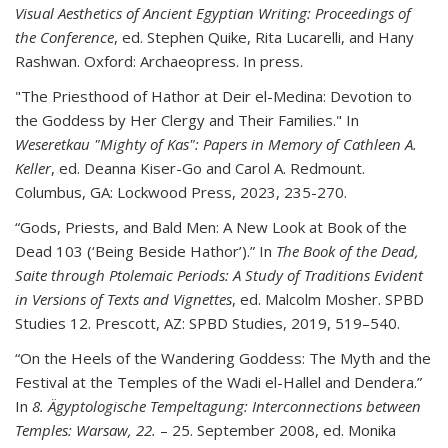
Visual Aesthetics of Ancient Egyptian Writing: Proceedings of
the Conference
, ed. Stephen Quike, Rita Lucarelli, and Hany
Rashwan. Oxford: Archaeopress. In press.
"The Priesthood of Hathor at Deir el-Medina: Devotion to
the Goddess by Her Clergy and Their Families." In
Weseretkau "Mighty of Kas": Papers in Memory of Cathleen A.
Keller
, ed.
Deanna Kiser-Go and Carol A. Redmount.
Columbus, GA: Lockwood Press, 2023, 235-270.
“Gods, Priests, and Bald Men: A New Look at Book of the
Dead 103 (‘Being Beside Hathor’).”
In
The Book of the Dead,
Saite through Ptolemaic Periods: A Study of Traditions Evident
in Versions of Texts and Vignettes
, ed. Malcolm Mosher. SPBD
Studies 12. Prescott, AZ: SPBD Studies, 2019, 519
–
540.
“On the Heels of the Wandering Goddess: The Myth and the
Festival at the Temples of the Wadi
el-
Hallel and Dendera.”
In
8. Ägyptologische Tempeltagung: Interconnections between
Temples: Warsaw, 22.
–
25. September 2008
, ed. Monika