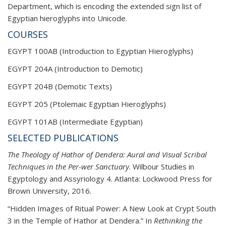
Department, which is encoding the extended sign
list of
Egyptian hieroglyphs into Unicode.
COURSES
EGYPT 100AB (Introduction to Egyptian Hieroglyphs)
EGYPT 204A (Introduction to Demotic)
EGYPT 204B (Demotic Texts)
EGYPT 205 (Ptolemaic Egyptian Hieroglyphs)
EGYPT 101AB (Intermediate Egyptian)
SELECTED PUBLICATIONS
The Theology of Hathor of Dendera: Aural and Visual Scribal
Techniques in the Per-wer Sanctuary
. Wilbour Studies in
Egyptology and Assyriology 4. Atlanta: Lockwood Press for
Brown University, 2016.
“Hidden Images of Ritual Power: A New Look at Crypt South
3 in the Temple of Hathor at Dendera.” In
Rethinking the