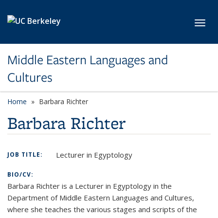
Skip to main content
Toggl
Middle Eastern Languages and
Cultures
Home
Barbara Richter
Barbara Richter
Lecturer in Egyptology
JOB TITLE:
BIO/CV:
Barbara Richter is a Lecturer in Egyptology in the
Department of Middle Eastern Languages and Cultures,
where she teaches the various stages and scripts of the