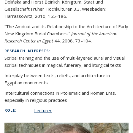
Dolińska and Horst Beinlich. Königtum, Staat
und
Gesellschaft Früher Hochkulturen 3.3. Wiesbaden:
Harrassowitz, 2010, 155
–
186.
“The Amduat and its Relationship to the Architecture of Early
New Kingdom Burial Chambers.”
Journal of the American
Research Center in Egypt
44, 2008, 73
–
104.
RESEARCH INTERESTS:
Scribal training and the use of multi-layered aural and visual
scribal techniques in magical, funerary, and liturgical texts
Interplay between texts, reliefs, and architecture in
Egyptian monuments
Intercultural connections in Ptolemaic and Roman Eras,
especially in religious practices
Lecturer
ROLE: