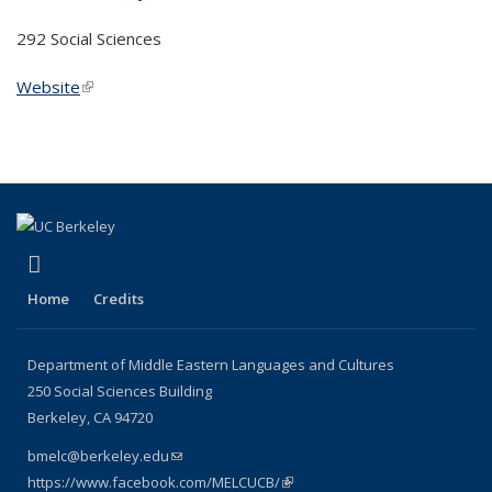
292 Social Sciences
Website
(link is external)
(link is external)
Facebook
Home
Credits
Department of Middle Eastern Languages and Cultures
250 Social Sciences Building
Berkeley, CA 94720
bmelc@berkeley.edu
(link sends e-mail)
https://www.facebook.com/MELCUCB/
(link is external)