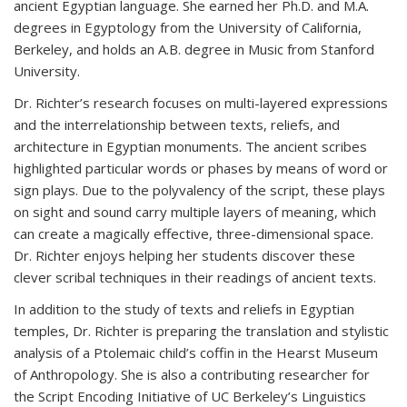
ancient Egyptian language. She earned her Ph.D. and M.A.
degrees in Egyptology from the University of California,
Berkeley, and holds an A.B. degree in Music from Stanford
University.
Dr. Richter’s
research focuses on multi-layered expressions
and the interrelationship between texts, reliefs, and
architecture in Egyptian monuments. The ancient scribes
highlighted particular words or phases by means of word or
sign plays. Due to the polyvalency of the script, these plays
on sight and sound carry multiple layers of meaning, which
can create a magically effective, three-dimensional space.
Dr. Richter enjoys helping her students discover these
clever scribal techniques in their readings of ancient texts.
In addition to the study of texts and reliefs in Egyptian
temples, Dr. Richter is preparing the
translation and stylistic
analysis of a Ptolemaic child’s coffin in the Hearst Museum
of
Anthropology. She is also a contributing researcher for
the Script Encoding Initiative of UC Berkeley
’s Linguistics