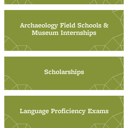
Archaeology Field Schools &
Museum Internships
Scholarships
Language Proficiency Exams