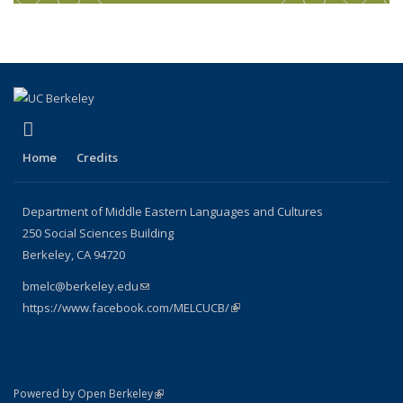
(link is external)
Facebook
Home
Credits
Department of Middle Eastern Languages and Cultures
250 Social Sciences Building
Berkeley, CA 94720
bmelc@berkeley.edu
(link sends e-mail)
https://www.facebook.com/MELCUCB/
(link is external)
(link is external)
Powered by Open Berkeley