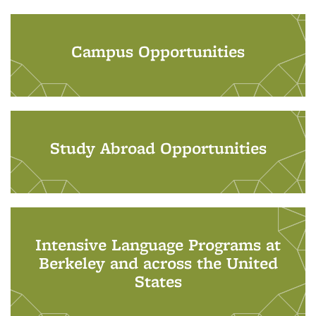
Campus Opportunities
Study Abroad Opportunities
Intensive Language Programs at
Berkeley and across the United
States