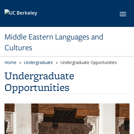
Skip to main content
Toggl
Middle Eastern Languages and
Cultures
Home
Undergraduate
Undergraduate Opportunities
Undergraduate
Opportunities