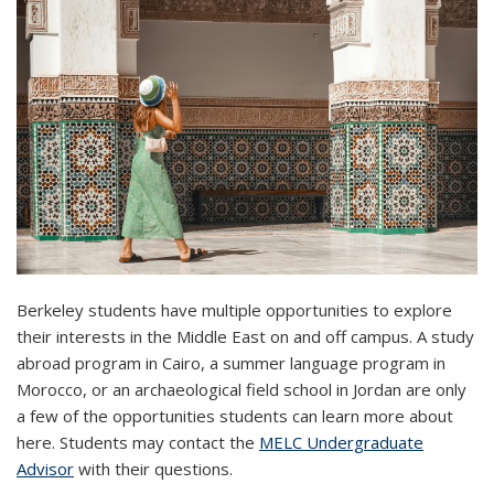
Berkeley students have multiple opportunities to explore
their interests in the Middle East on and off campus. A study
abroad program in Cairo, a summer language program in
Morocco, or an archaeological field school in Jordan are only
a few of the opportunities students can learn more about
here. Students may contact the
MELC Undergraduate
Advisor
with their questions.