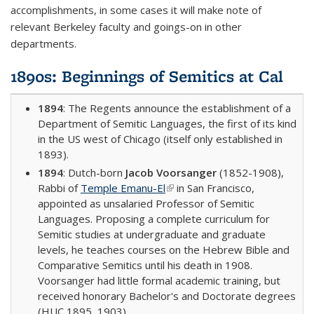
accomplishments, in some cases it will make note of
relevant Berkeley faculty and goings-on in other
departments.
1890s: Beginnings of Semitics at Cal
1894
: The Regents announce the establishment of a
Department of Semitic Languages, the first of its kind
in the US west of Chicago (itself only established in
1893).
1894
: Dutch-born
Jacob Voorsanger
(1852-1908),
Rabbi of
Temple Emanu-El
(link is external)
in San Francisco,
appointed as unsalaried Professor of Semitic
Languages. Proposing a complete curriculum for
Semitic studies at undergraduate and graduate
levels, he teaches courses on the Hebrew Bible and
Comparative Semitics until his death in 1908.
Voorsanger had little formal academic training, but
received honorary Bachelor's and Doctorate degrees
(HUC 1895, 1903).