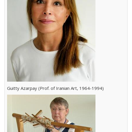
Guitty Azarpay (Prof. of Iranian Art, 1964-1994)