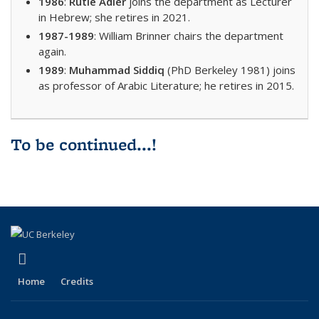
1986
:
Rutie Adler
joins the department as Lecturer
in Hebrew; she retires in 2021.
1987-1989
: William Brinner chairs the department
again.
1989
:
Muhammad Siddiq
(PhD Berkeley 1981) joins
as professor of Arabic Literature; he retires in 2015.
To be continued...!
(link is external)
Facebook
Home
Credits