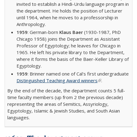
invited to establish a Hindi-Urdu language program in
the department. He holds the position of Lecturer
until 1964, when he moves to a professorship in
Anthropology.
1959
: German-born
Klaus Baer
(1930-1987, PhD
Chicago 1958) joins the Department as Assistant
Professor of Egyptology; he leaves for Chicago in
1965. He left his private library to the Department,
where it forms the basis of the Baer-Keller Library of
Egyptology.
1959
: Brinner named one of Cal's first undergraduate
Distinguished Teaching Award winners
(link is external)
.
By the end of the decade, the department counts 5 full-
time faculty members (up from 2 the previous decade)
representing the areas of Semitics, Assyriology,
Egyptology, Islamic & Jewish Studies, and South Asian
languages.