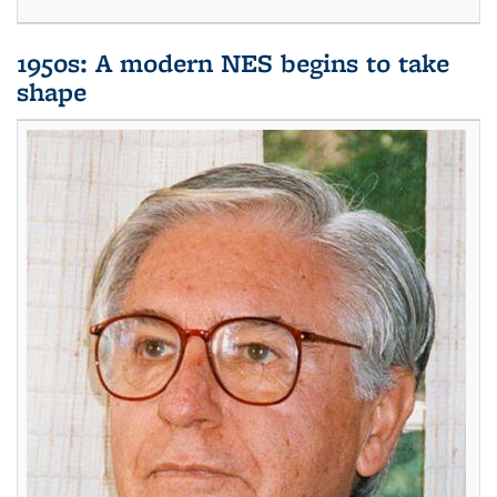
1950s: A modern NES begins to take
shape