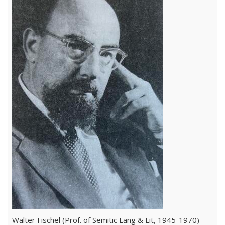
Walter Fischel (Prof. of Semitic Lang & Lit, 1945-1970)