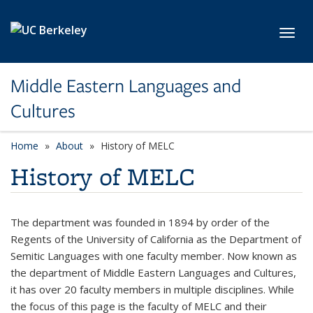
Skip to main content
Toggl
Middle Eastern Languages and
Cultures
Home
About
History of MELC
History of MELC
The department was founded in 1894 by order of the
Regents of the University of California as the Department of
Semitic Languages with one faculty member. Now known as
the department of Middle Eastern Languages and Cultures,
it has over 20 faculty members in multiple disciplines. While
the focus of this page is the faculty of MELC and their