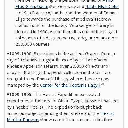
members, including the personal libraries of
Rabbi
Elias Grünebaum
(link is external)
of Germany and
Rabbi Elkan Cohn
(link is external)
of San Francisco; funds from the women of Emanu-
El go towards the purchase of medieval Hebrew
manuscripts for the library. Voorsanger’s library is
donated in 1906. At the time, it is one of the largest
collections of Judaica in the US; today, it counts over
250,000 volumes.
*
1899-1900
: Excavations in the ancient Graeco-Roman
city of Tebtunis in Egypt financed by UC benefactor
Phoebe Apperson Hearst; over 20,000 objects and
papyri—the largest papyrus collection in the US—are
brought to the Bancroft Library where they are now
managed by the
Center for the Tebtunis Papyri
(link is
.
external)
*1899-1905
: The Hearst Expedition excavated
cemeteries in the area of Qift in Egypt, likewise financed
by Phoebe Hearst. The expedition brought back
numerous objects, among them stelae and the
Hearst
Medical Papyrus
(link is external)
now cared for in campus collections.