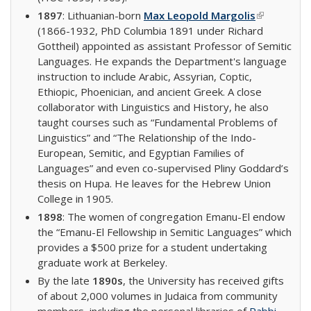
1897
: Lithuanian-born
Max Leopold Margolis
(link is
(1866-1932, PhD Columbia 1891 under Richard
external)
Gottheil) appointed as assistant Professor of Semitic
Languages. He expands the Department's language
instruction to include Arabic, Assyrian, Coptic,
Ethiopic, Phoenician, and ancient Greek. A close
collaborator with Linguistics and History, he also
taught courses such as “Fundamental Problems of
Linguistics” and “The Relationship of the Indo-
European, Semitic, and Egyptian Families of
Languages” and even co-supervised Pliny Goddard’s
thesis on Hupa. He leaves for the Hebrew Union
College in 1905.
1898
: The women of congregation Emanu-El endow
the “Emanu-El Fellowship in Semitic Languages” which
provides a $500 prize for a student undertaking
graduate work at Berkeley.
By the late
1890s
, the University has received gifts
of about 2,000 volumes in Judaica from community