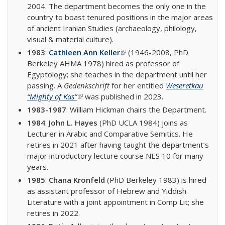
2004. The department becomes the only one in the
country to boast tenured positions in the major areas
of ancient Iranian Studies (archaeology, philology,
visual & material culture).
1983
:
Cathleen Ann Keller
(link is external)
(1946-2008, PhD
Berkeley AHMA 1978) hired as professor of
Egyptology; she teaches in the department until her
passing. A
Gedenkschrift
for her entitled
Weseretkau
“Mighty of Kas”
(link is external)
was published in 2023.
1983-1987
: William Hickman chairs the Department.
1984
:
John L. Hayes
(PhD UCLA 1984) joins as
Lecturer in Arabic and Comparative Semitics. He
retires in 2021 after having taught the department’s
major introductory lecture course NES 10 for many
years.
1985
:
Chana Kronfeld
(PhD Berkeley 1983) is hired
as assistant professor of Hebrew and Yiddish
Literature with a joint appointment in Comp Lit; she
retires in 2022.