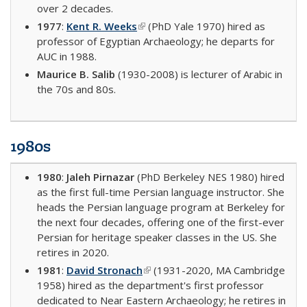
over 2 decades.
1977
:
Kent R. Weeks
(link is external)
(PhD Yale 1970) hired as
professor of Egyptian Archaeology; he departs for
AUC in 1988.
Maurice B. Salib
(1930-2008) is lecturer of Arabic in
the 70s and 80s.
1980s
1980
:
Jaleh Pirnazar
(PhD Berkeley NES 1980) hired
as the first full-time Persian language instructor. She
heads the Persian language program at Berkeley for
the next four decades, offering one of the first-ever
Persian for heritage speaker classes in the US. She
retires in 2020.
1981
:
David Stronach
(link is external)
(1931-2020, MA Cambridge
1958) hired as the department's first professor
dedicated to Near Eastern Archaeology; he retires in