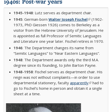
1940s: Post-war years
1945-1948
: Lutz serves as department chair.
1945
: German-born
Walter Joseph Fischel
(link is
(1902-
1973, PhD Giessen 1926) comes to Berkeley as a
external)
visitor from the Hebrew University of Jerusalem. He
is appointed as full Professor of Semitic Languages
and Literature one year later. Fischel retires in 1970.
1946
: The Department changes its name from
“Semitic Languages” to “Near Eastern Languages”.
1948
: The Department awards only the third M.A.
degree since its founding, to John Barton Payne.
1948-1958
: Fischel serves as department chair. His
reign was not without complaints—in order to use
departmental stationery, faculty
apparently
(link is
had to
go to Fischel’s home in person and obtain it a single
external)
sheet at a time.