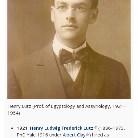
Henry Lutz (Prof. of Egyptology and Assyriology, 1921-
1954)
1921
:
Henry Ludwig Frederick Lutz
(link is external)
(1886-1973,
PhD Yale 1916 under
Albert Clay
(link is external)
) hired as