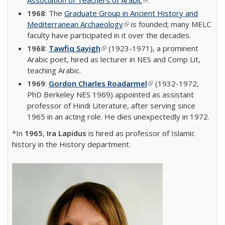
Association of Teachers of Arabic
(link is external)
.
1968
: The
Graduate Group in Ancient History and
Mediterranean Archaeology
(link is external)
is founded; many MELC
faculty have participated in it over the decades.
1968
:
Tawfiq Sayigh
(link is external)
(1923-1971), a prominent
Arabic poet, hired as lecturer in NES and Comp Lit,
teaching Arabic.
1969
:
Gordon Charles Roadarmel
(link is external)
(1932-1972,
PhD Berkeley NES 1969) appointed as assistant
professor of Hindi Literature, after serving since
1965 in an acting role. He dies unexpectedly in 1972.
*In
1965
,
Ira Lapidus
is hired as professor of Islamic
history in the History department.