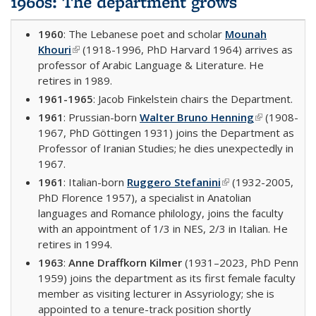
1960s: The department grows
1960
: The Lebanese poet and scholar
Mounah
Khouri
(link is external)
(1918-1996, PhD Harvard 1964) arrives as
professor of Arabic Language & Literature. He
retires in 1989.
1961-1965
: Jacob Finkelstein chairs the Department.
1961
: Prussian-born
Walter Bruno Henning
(link is
(1908-
1967, PhD Göttingen 1931) joins the Department as
external)
Professor of Iranian Studies; he dies unexpectedly in
1967.
1961
: Italian-born
Ruggero Stefanini
(link is external)
(1932-2005,
PhD Florence 1957), a specialist in Anatolian
languages and Romance philology, joins the faculty
with an appointment of 1/3 in NES, 2/3 in Italian. He
retires in 1994.
1963
:
Anne Draffkorn Kilmer
(1931–2023, PhD Penn
1959) joins the department as its first female faculty
member as visiting lecturer in Assyriology; she is
appointed to a tenure-track position shortly