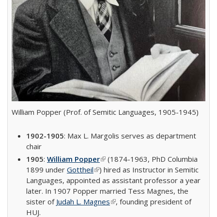
William Popper (Prof. of Semitic Languages, 1905-1945)
1902-1905
: Max L. Margolis serves as department
chair
1905
:
William Popper
(link is external)
(1874-1963, PhD Columbia
1899 under
Gottheil
(link is external)
) hired as Instructor in Semitic
Languages, appointed as assistant professor a year
later. In 1907 Popper married Tess Magnes, the
sister of
Judah L. Magnes
(link is external)
, founding president of
HUJ.