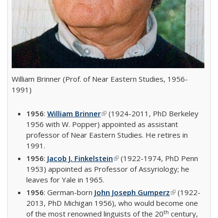
William Brinner (Prof. of Near Eastern Studies, 1956-
1991)
1956
:
William Brinner
(link is external)
(1924-2011, PhD Berkeley
1956 with W. Popper) appointed as assistant
professor of Near Eastern Studies. He retires in
1991.
1956
:
Jacob J. Finkelstein
(link is external)
(1922-1974, PhD Penn
1953) appointed as Professor of Assyriology; he
leaves for Yale in 1965.
1956
: German-born
John Joseph Gumperz
(link is
(1922-
2013, PhD Michigan 1956), who would become one
external)
th
of the most renowned linguists of the 20
century,