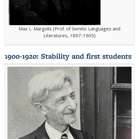
Max L. Margolis (Prof. of Semitic Languages and
Literatures, 1897-1905)
1900-1920: Stability and first students