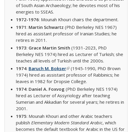
of South Asian Archaeology; he devotes most of his
energies to SSEAS.
1972-1976
: Mounah Khouri chairs the department.
1971
:
Martin Schwartz
(PhD Berkeley NES 1967)
hired as assistant professor of Iranian Studies; he
retires in 2011.
1973
:
Grace Martin Smith
(1931-2023, PhD
Berkeley NES 1974) hired as Lecturer of Turkish; she
teaches all levels of Turkish until the 2000s.
1974
:
Baruch M. Bokser
(link is external)
(1945-1990, PhD Brown
1974) hired as assistant professor of Rabbinics; he
leaves in 1982 for Dropsie College.
1974
:
Daniel A. Foxvog
(PhD Berkeley NES 1974)
hired as Lecturer of Assyriology after teaching
Sumerian and Akkadian for several years; he retires in
2001.
1975
: Mounah Khouri and other Arabic teachers
publish
Elementary Modern Standard Arabic
, which
becomes the default textbook for Arabic in the US for