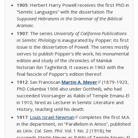
1905
: Herbert Harry Powell receives the first PhD in
“Semitic Languages” with the dissertation
The
Supposed Hebraisms in the Grammar of the Biblical
Aramaic
.
1907
: The series
University of California Publications
in Semitic Philology
is inaugurated by Popper; its first
issue is the dissertation of Powell. The series mostly
serves to publish Popper’s life work, his monumental
edition and study of the chronicles of Mamluk
historian Ibn Taghribirdi. It ceases in 1963 with the
final fascicle of Popper’s edition thereof.
1912
: San Franciscan
Martin A. Meyer
(link is external)
(1879-1923,
PhD Columbia 1906 also under Gottheil), who had
succeeded Voorsanger as Rabbi of Temple Emanu-El
in 1910, hired as Lecturer in Semitic Literature and
History, teaching until his death.
1917
:
Louis Israel Newman
(link is external)
completes the first M.A.
in the department, on “Parallelism in Amos”, published
as
Univ. Cal. Sem. Phil.
Vol. 1 No. 2 (1918); he
succeeds Martin Meyer as Rabbi of Temple Emanu-El