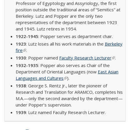
Professor of Egyptology and Assyriology, the first
position outside the traditional areas of “Semitics” at
Berkeley. Lutz and Popper are the only two
representatives of the department between 1923
and 1945. Lutz retires in 1954.
1922-1945
: Popper serves as department chair.
1923
: Lutz loses all his work materials in the
Berkeley
fire
(link is external)
.
1930
: Popper named
Faculty Research Lecturer
(link is
.
external)
1932-1935
: Popper also serves as Chair of the
Department of Oriental Languages (now
East Asian
Languages and Cultures
(link is external)
).
1938
: George S. Rentz Jr., later the pioneer of
Research and Translation for ARAMCO, completes his
M.A.—only the second awarded by the department—
under Popper’s supervision.
1939
: Lutz named Faculty Research Lecturer.