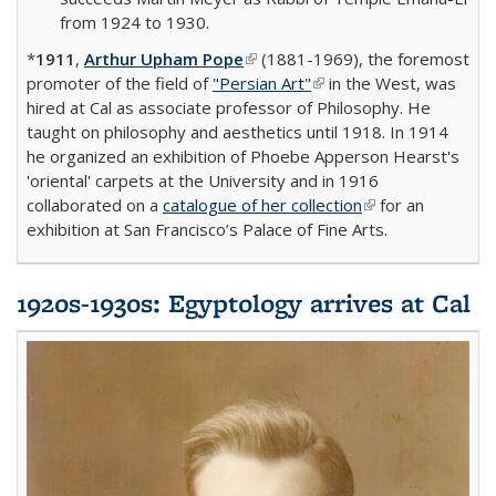
from 1924 to 1930.
*
1911
,
Arthur Upham Pope
(link is external)
(1881-1969), the foremost
promoter of the field of
"Persian Art"
(link is external)
in the West, was
hired at Cal as associate professor of Philosophy. He
taught on philosophy and aesthetics until 1918. In 1914
he organized an exhibition of Phoebe Apperson Hearst's
'oriental' carpets at the University and in 1916
collaborated on a
catalogue of her collection
(link is external)
for an
exhibition at San Francisco’s Palace of Fine Arts.
1920s-1930s: Egyptology arrives at Cal