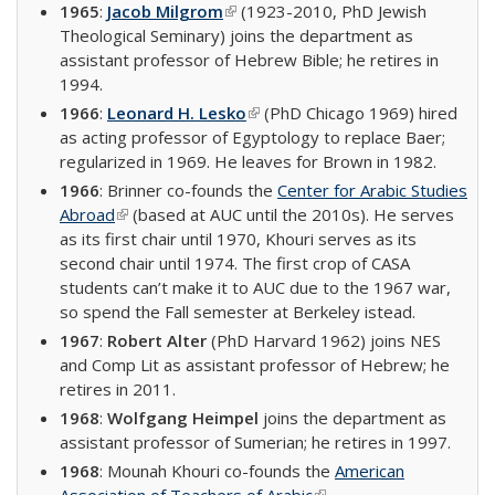
1965
:
Jacob Milgrom
(link is external)
(1923-2010, PhD Jewish
Theological Seminary) joins the department as
assistant professor of Hebrew Bible; he retires in
1994.
1966
:
Leonard H. Lesko
(link is external)
(PhD Chicago 1969) hired
as acting professor of Egyptology to replace Baer;
regularized in 1969. He leaves for Brown in 1982.
1966
: Brinner co-founds the
Center for Arabic Studies
Abroad
(link is external)
(based at AUC until the 2010s). He serves
as its first chair until 1970, Khouri serves as its
second chair until 1974. The first crop of CASA
students can’t make it to AUC due to the 1967 war,
so spend the Fall semester at Berkeley istead.
1967
:
Robert Alter
(PhD Harvard 1962) joins NES
and Comp Lit as assistant professor of Hebrew; he
retires in 2011.
1968
:
Wolfgang Heimpel
joins the department as
assistant professor of Sumerian; he retires in 1997.
1968
: Mounah Khouri co-founds the
American