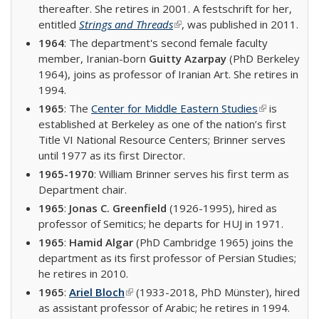
thereafter. She retires in 2001. A festschrift for her,
entitled
Strings and Threads
(link is external)
, was published in 2011.
1964
: The department's second female faculty
member, Iranian-born
Guitty Azarpay
(PhD Berkeley
1964), joins as professor of Iranian Art. She retires in
1994.
1965
: The
Center for Middle Eastern Studies
(link is
is
established at Berkeley as one of the nation’s first
external)
Title VI National Resource Centers; Brinner serves
until 1977 as its first Director.
1965-1970
: William Brinner serves his first term as
Department chair.
1965
:
Jonas C. Greenfield
(1926-1995), hired as
professor of Semitics; he departs for HUJ in 1971.
1965
:
Hamid Algar
(PhD Cambridge 1965) joins the
department as its first professor of Persian Studies;
he retires in 2010.
1965
:
Ariel Bloch
(link is external)
(1933-2018, PhD Münster), hired
as assistant professor of Arabic; he retires in 1994.