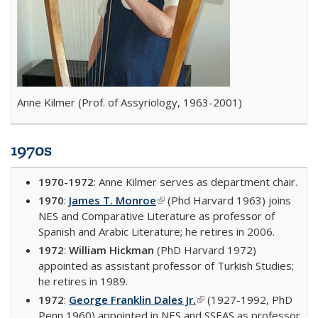
Anne Kilmer (Prof. of Assyriology, 1963-2001)
1970s
1970-1972
: Anne Kilmer serves as department chair.
1970
:
James T. Monroe
(link is external)
(Phd Harvard 1963) joins
NES and Comparative Literature as professor of
Spanish and Arabic Literature; he retires in 2006.
1972
:
William Hickman
(PhD Harvard 1972)
appointed as assistant professor of Turkish Studies;
he retires in 1989.
1972
:
George Franklin Dales Jr.
(link is external)
(1927-1992, PhD
Penn 1960) appointed in NES and SSEAS as professor