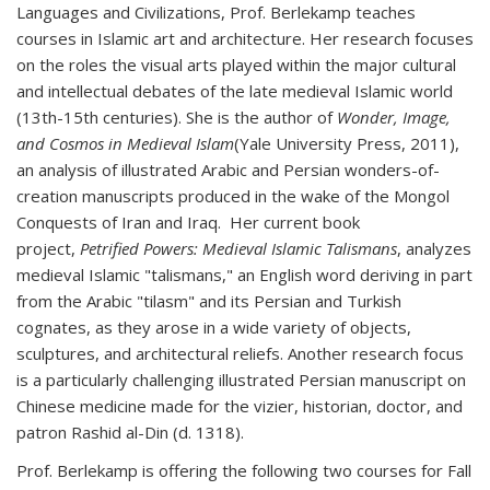
Languages and Civilizations, Prof. Berlekamp teaches
courses in Islamic art and architecture. Her research focuses
on the roles the visual arts played within the major cultural
and intellectual debates of the late medieval Islamic world
(13th-15th centuries). She is the author of
Wonder, Image,
and Cosmos in Medieval Islam
(Yale University Press, 2011),
an analysis of illustrated Arabic and Persian wonders-of-
creation manuscripts produced in the wake of the Mongol
Conquests of Iran and Iraq. Her current book
project,
Petrified Powers: Medieval Islamic Talismans
, analyzes
medieval Islamic "talismans," an English word deriving in part
from the Arabic "tilasm" and its Persian and Turkish
cognates, as they arose in a wide variety of objects,
sculptures, and architectural reliefs. Another research focus
is a particularly challenging illustrated Persian manuscript on
Chinese medicine made for the vizier, historian, doctor, and
patron Rashid al-Din (d. 1318).
Prof. Berlekamp is offering the following two courses for Fall