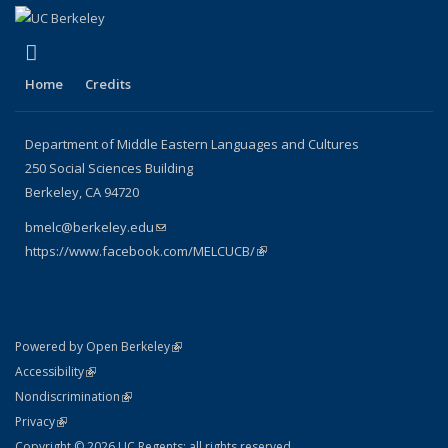
(link is external)
Facebook
Home
Credits
Department of Middle Eastern Languages and Cultures
250 Social Sciences Building
Berkeley, CA 94720
bmelc@berkeley.edu
(link sends e-mail)
https://www.facebook.com/MELCUCB/
(link is external)
(link is external)
Powered by Open Berkeley
Statement
(link is external)
Accessibility
Policy Statement
(link is external)
Nondiscrimination
Statement
(link is external)
Privacy
Copyright © 2026 UC Regents; all rights reserved