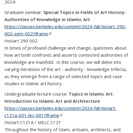
2024:
Graduate seminar:
Special Topics in Fields of Art History:
Authorities of Knowledge in Islamic Art
https://classes.berkeley.edu/content/2024-fall-histart-290-
002-sem-002?iframe
(link is external)
Histart 290 002
In times of profound challenge and change, questions about
how art both confronts and asserts contested authorities of
knowledge are manifold. In this course, we will delve into
varying iterations of the art - authority - knowledge trifecta,
as they emerge from a range of selected topics and case
studies in Islamic art history.
Undergraduate lecture course:
Topics in Islamic Art:
Introduction to Islamic Art and Architecture
https://classes.berkeley.edu/content/2024-fall-histart-
c121a-001-lec-001?iframe
(link is external)
Histart C121A / MELC C121
Throughout the history of Islam, artisans, architects, and