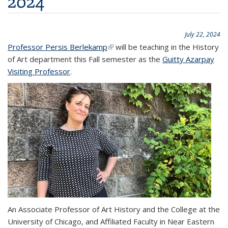
2024
July 22, 2024
Professor Persis Berlekamp
(link is external)
will be teaching in the History
of Art department this Fall semester as the
Guitty Azarpay
Visiting Professor
.
An Associate Professor of Art History and the College at the
University of Chicago, and Affiliated Faculty in Near Eastern