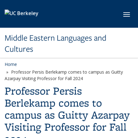
Skip to main content
Toggl
Middle Eastern Languages and
Cultures
Home
Professor Persis Berlekamp comes to campus as Guitty
Azarpay Visiting Professor for Fall 2024
Professor Persis
Berlekamp comes to
campus as Guitty Azarpay
Visiting Professor for Fall