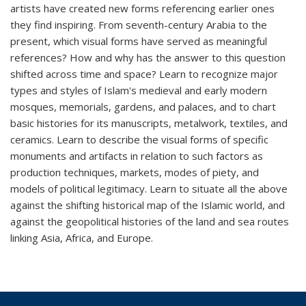
artists have created new forms referencing earlier ones
they find inspiring. From seventh-century Arabia to the
present, which visual forms have served as meaningful
references? How and why has the answer to this question
shifted across time and space? Learn to recognize major
types and styles of Islam's medieval and early modern
mosques, memorials, gardens, and palaces, and to chart
basic histories for its manuscripts, metalwork, textiles, and
ceramics. Learn to describe the visual forms of specific
monuments and artifacts in relation to such factors as
production techniques, markets, modes of piety, and
models of political legitimacy. Learn to situate all the above
against the shifting historical map of the Islamic world, and
against the geopolitical histories of the land and sea routes
linking Asia, Africa, and Europe.